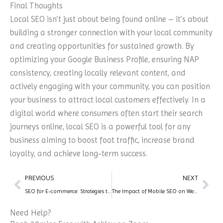
Final Thoughts
Local SEO isn’t just about being found online – it’s about
building a stronger connection with your local community
and creating opportunities for sustained growth. By
optimizing your Google Business Profile, ensuring NAP
consistency, creating locally relevant content, and
actively engaging with your community, you can position
your business to attract local customers effectively. In a
digital world where consumers often start their search
journeys online, local SEO is a powerful tool for any
business aiming to boost foot traffic, increase brand
loyalty, and achieve long-term success.
Prev
Nex
PREVIOUS
NEXT
SEO for E-commerce: Strategies to Boost Your Online Store
The Impact of Mobile SEO on Website Rankings
Need Help?