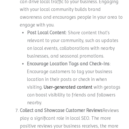
can drive local traffic to your business. Engaging
with your local community builds brand
awareness and encourages people in your area to
engage with you.
Post Local Content
: Share content that’s
relevant to your community, such as updates
on local events, collaborations with nearby
businesses, and seasonal promotions.
Encourage Location Tags and Check-Ins
:
Encourage customers to tag your business
location in their posts or check in when
visiting.
User-generated content
with geotags
can boost visibility to friends and followers
nearby.
Collect and Showcase Customer Reviews
Reviews
play a significant role in local SEO. The more
positive reviews your business receives, the more