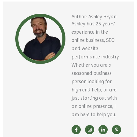
Author: Ashley Bryan
Ashley has 25 years’
experience in the
online business, SEO
and website
performance industry.
Whether you are a
seasoned business
person looking for
high end help, or are
just starting out with
an online presence, I
am here to help you.
F
Y
I
X
L
P
a
o
n
-
i
i
c
u
s
t
n
n