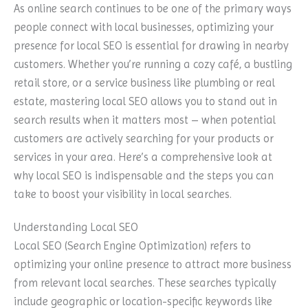
As online search continues to be one of the primary ways
people connect with local businesses, optimizing your
presence for local SEO is essential for drawing in nearby
customers. Whether you’re running a cozy café, a bustling
retail store, or a service business like plumbing or real
estate, mastering local SEO allows you to stand out in
search results when it matters most – when potential
customers are actively searching for your products or
services in your area. Here’s a comprehensive look at
why local SEO is indispensable and the steps you can
take to boost your visibility in local searches.
Understanding Local SEO
Local SEO (Search Engine Optimization) refers to
optimizing your online presence to attract more business
from relevant local searches. These searches typically
include geographic or location-specific keywords like