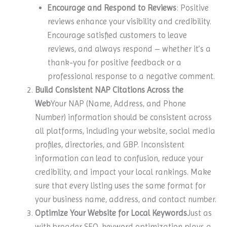
Encourage and Respond to Reviews
: Positive
reviews enhance your visibility and credibility.
Encourage satisfied customers to leave
reviews, and always respond – whether it’s a
thank-you for positive feedback or a
professional response to a negative comment.
Build Consistent NAP Citations Across the
Web
Your NAP (Name, Address, and Phone
Number) information should be consistent across
all platforms, including your website, social media
profiles, directories, and GBP. Inconsistent
information can lead to confusion, reduce your
credibility, and impact your local rankings. Make
sure that every listing uses the same format for
your business name, address, and contact number.
Optimize Your Website for Local Keywords
Just as
with broader SEO, keyword optimization plays a