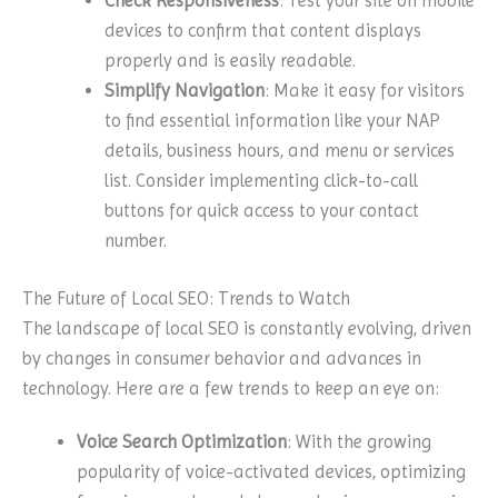
Check Responsiveness
: Test your site on mobile
devices to confirm that content displays
properly and is easily readable.
Simplify Navigation
: Make it easy for visitors
to find essential information like your NAP
details, business hours, and menu or services
list. Consider implementing click-to-call
buttons for quick access to your contact
number.
The Future of Local SEO: Trends to Watch
The landscape of local SEO is constantly evolving, driven
by changes in consumer behavior and advances in
technology. Here are a few trends to keep an eye on:
Voice Search Optimization
: With the growing
popularity of voice-activated devices, optimizing