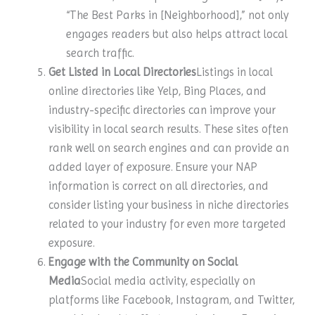
“The Best Parks in [Neighborhood],” not only
engages readers but also helps attract local
search traffic.
Get Listed in Local Directories
Listings in local
online directories like Yelp, Bing Places, and
industry-specific directories can improve your
visibility in local search results. These sites often
rank well on search engines and can provide an
added layer of exposure. Ensure your NAP
information is correct on all directories, and
consider listing your business in niche directories
related to your industry for even more targeted
exposure.
Engage with the Community on Social
Media
Social media activity, especially on
platforms like Facebook, Instagram, and Twitter,