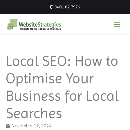
Skip
0401 82 7976
to
content
Local SEO: How to
Optimise Your
Business for Local
Searches
November 12, 2024