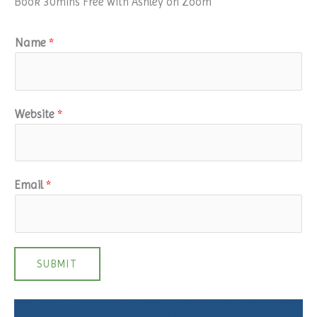
Book 30mins Free with Ashley on Zoom
Name
*
Website
*
Email
*
SUBMIT