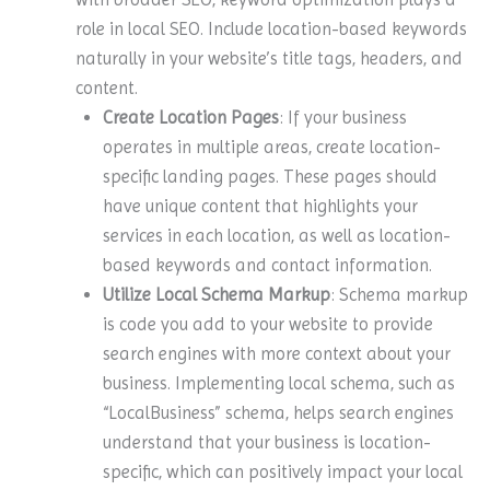
role in local SEO. Include location-based keywords
naturally in your website’s title tags, headers, and
content.
Create Location Pages
: If your business
operates in multiple areas, create location-
specific landing pages. These pages should
have unique content that highlights your
services in each location, as well as location-
based keywords and contact information.
Utilize Local Schema Markup
: Schema markup
is code you add to your website to provide
search engines with more context about your
business. Implementing local schema, such as
“LocalBusiness” schema, helps search engines
understand that your business is location-
specific, which can positively impact your local