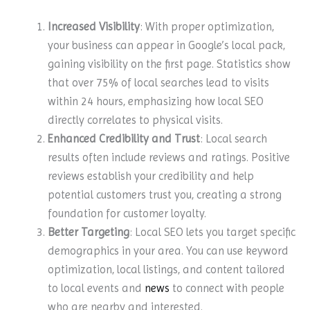
Increased Visibility
: With proper optimization,
your business can appear in Google’s local pack,
gaining visibility on the first page. Statistics show
that over 75% of local searches lead to visits
within 24 hours, emphasizing how local SEO
directly correlates to physical visits.
Enhanced Credibility and Trust
: Local search
results often include reviews and ratings. Positive
reviews establish your credibility and help
potential customers trust you, creating a strong
foundation for customer loyalty.
Better Targeting
: Local SEO lets you target specific
demographics in your area. You can use keyword
optimization, local listings, and content tailored
to local events and
news
to connect with people
who are nearby and interested.