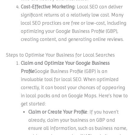
Cost-Effective Marketing
: Local SEO can deliver
significant returns at a relatively low cost. Many
local SEO practices are free or low-cost, including
optimizing your Google Business Profile (GBP),
creating content, and generating online reviews.
Steps to Optimise Your Business for Local Searches
Claim and Optimize Your Google Business
Profile
Google Business Profile (GBP) is an
invaluable tool for local SEO. When optimized
correctly, it can boost your chances of appearing
in local packs and on Google Maps. Here’s how to
get started:
Claim or Create Your Profile
: If you haven’t
already, claim your business on GBP and
ensure all information, such as business name,