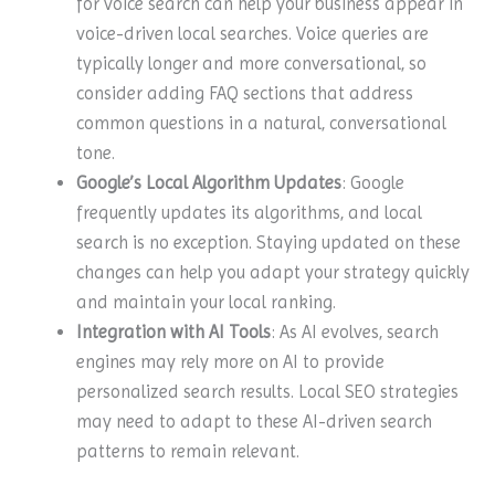
for voice search can help your business appear in
voice-driven local searches. Voice queries are
typically longer and more conversational, so
consider adding FAQ sections that address
common questions in a natural, conversational
tone.
Google’s Local Algorithm Updates
: Google
frequently updates its algorithms, and local
search is no exception. Staying updated on these
changes can help you adapt your strategy quickly
and maintain your local ranking.
Integration with AI Tools
: As AI evolves, search
engines may rely more on AI to provide
personalized search results. Local SEO strategies
may need to adapt to these AI-driven search
patterns to remain relevant.