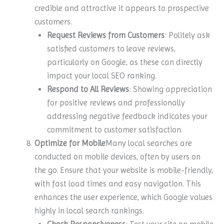
credible and attractive it appears to prospective
customers.
Request Reviews from Customers
: Politely ask
satisfied customers to leave reviews,
particularly on Google, as these can directly
impact your local SEO ranking.
Respond to All Reviews
: Showing appreciation
for positive reviews and professionally
addressing negative feedback indicates your
commitment to customer satisfaction.
Optimize for Mobile
Many local searches are
conducted on mobile devices, often by users on
the go. Ensure that your website is mobile-friendly,
with fast load times and easy navigation. This
enhances the user experience, which Google values
highly in local search rankings.