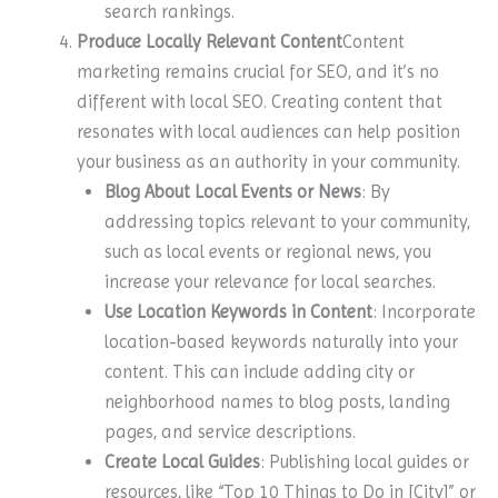
search rankings.
Produce Locally Relevant Content
Content
marketing remains crucial for SEO, and it’s no
different with local SEO. Creating content that
resonates with local audiences can help position
your business as an authority in your community.
Blog About Local Events or News
: By
addressing topics relevant to your community,
such as local events or regional news, you
increase your relevance for local searches.
Use Location Keywords in Content
: Incorporate
location-based keywords naturally into your
content. This can include adding city or
neighborhood names to blog posts, landing
pages, and service descriptions.
Create Local Guides
: Publishing local guides or
resources, like “Top 10 Things to Do in [City]” or