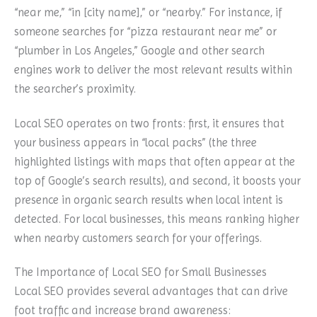
“near me,” “in [city name],” or “nearby.” For instance, if
someone searches for “pizza restaurant near me” or
“plumber in Los Angeles,” Google and other search
engines work to deliver the most relevant results within
the searcher’s proximity.
Local SEO operates on two fronts: first, it ensures that
your business appears in “local packs” (the three
highlighted listings with maps that often appear at the
top of Google’s search results), and second, it boosts your
presence in organic search results when local intent is
detected. For local businesses, this means ranking higher
when nearby customers search for your offerings.
The Importance of Local SEO for Small Businesses
Local SEO provides several advantages that can drive
foot traffic and increase brand awareness: