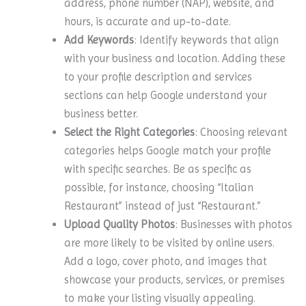
address, phone number (NAP), website, and
hours, is accurate and up-to-date.
Add Keywords
: Identify keywords that align
with your business and location. Adding these
to your profile description and services
sections can help Google understand your
business better.
Select the Right Categories
: Choosing relevant
categories helps Google match your profile
with specific searches. Be as specific as
possible, for instance, choosing “Italian
Restaurant” instead of just “Restaurant.”
Upload Quality Photos
: Businesses with photos
are more likely to be visited by online users.
Add a logo, cover photo, and images that
showcase your products, services, or premises
to make your listing visually appealing.