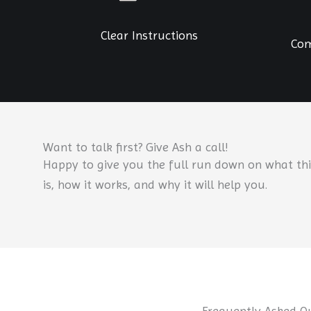
Clear Instructions
Com
Want to talk first? Give Ash a call!
Happy to give you the full run down on what thi
is, how it works, and why it will help you.
Frequently Asked Q