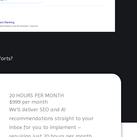
orts?
20 HOURS PER MONTH
$999 per month
We’ll deliver SEO and AI
recommendations straight to your
inbox for you to implement –
requiring just 20 hours per month.