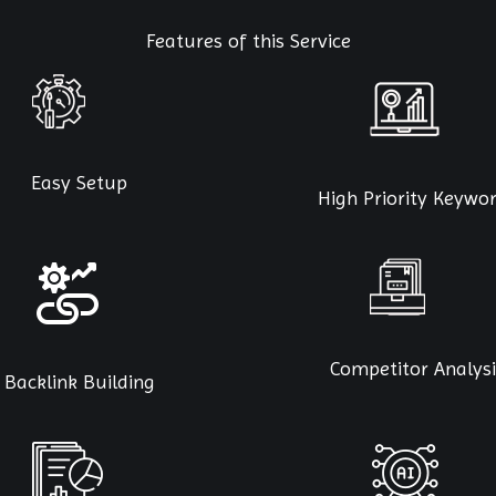
Features of this Service
Easy Setup
High Priority Keywo
Competitor Analysi
Backlink Building