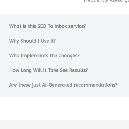
What is this SEO To Inbox service?
Why Should I Use it?
Who Implements the Changes?
How Long Will It Take See Results?
Are these just AI-Generated recommendations?