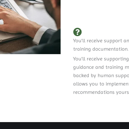
You'll receive support a
training documentation.
You'll receive supporting
guidance and training m
backed by human suppor
allows you to implemen
recommendations yourse