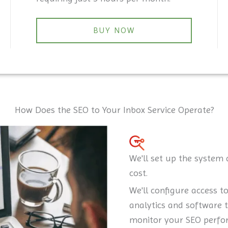
BUY NOW
How Does the SEO to Your Inbox Service Operate?
We'll set up the system 
cost.
We'll configure access t
analytics and software 
monitor your SEO perfo