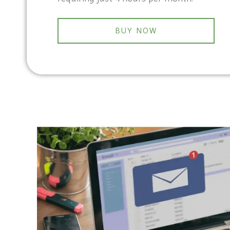
BUY NOW