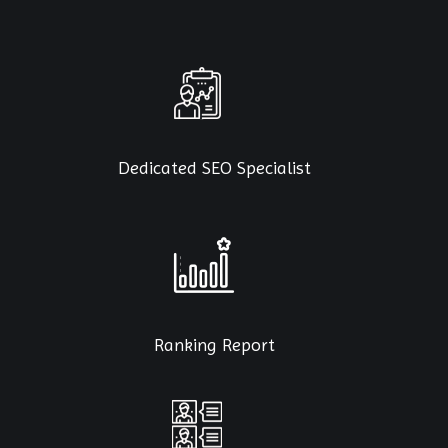
Dedicated SEO Specialist
Ranking Report