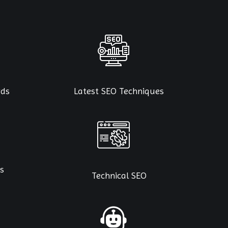
rds
Latest SEO Techniques
s
Technical SEO