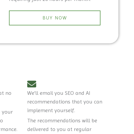
BUY NOW
at no
We'll email you SEO and AI
recommendations that you can
implement yourself.
o your
to
The recommendations will be
rmance.
delivered to you at regular