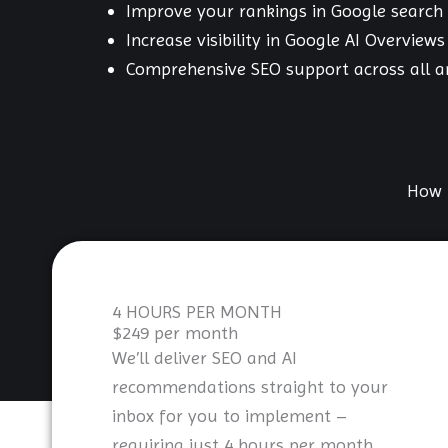
Improve your rankings in Google search 
Increase visibility in Google AI Overviews
Comprehensive SEO support across all a
How 
4 HOURS PER MONTH
$249 per month
We’ll deliver SEO and AI
recommendations straight to your
inbox for you to implement –
requiring just 4 hours per month.