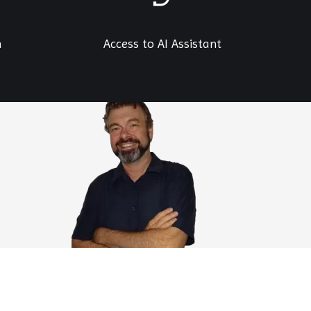
h
Access to AI Assistant