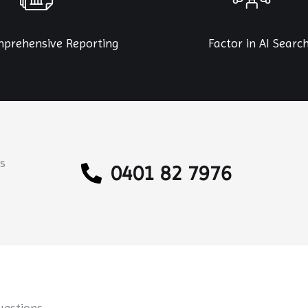
prehensive Reporting
Factor in AI Searc
s
0401 82 7976
uestions