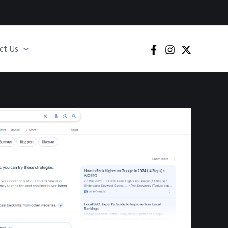
ct Us