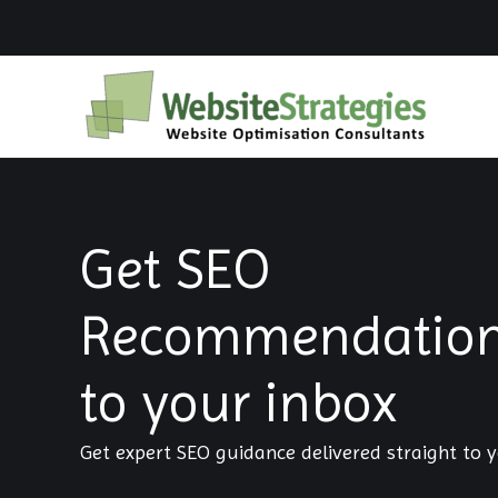
Skip
to
content
Get SEO
Recommendations
to your inbox
Get expert SEO guidance delivered straight to y