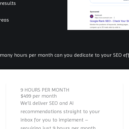
results
reas
many hours per month can you dedicate to your SEO eff
9 HOURS PER MONTH
$499 per month
We’ll deliver SEO and AI
recommendations straight to your
inbox for you to implement –
requiring just 9 hours per month.