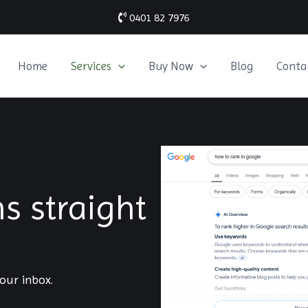
0401 82 7976
Home
Services
Buy Now
Blog
Conta
 straight
our inbox.