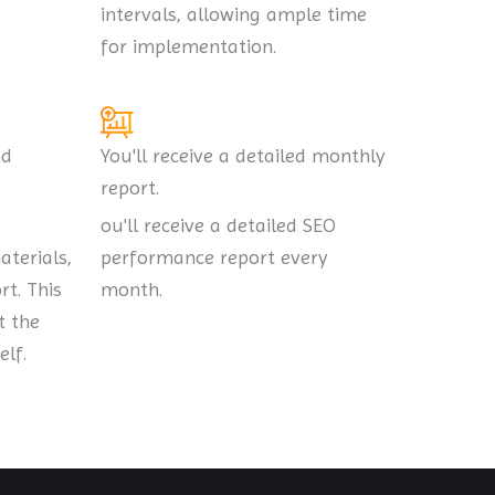
intervals, allowing ample time
for implementation.
nd
You'll receive a detailed monthly
report.
ou'll receive a detailed SEO
aterials,
performance report every
t. This
month.
t the
lf.