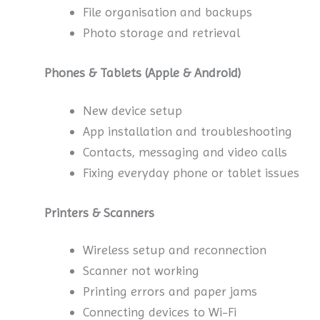
File organisation and backups
Photo storage and retrieval
Phones & Tablets (Apple & Android)
New device setup
App installation and troubleshooting
Contacts, messaging and video calls
Fixing everyday phone or tablet issues
Printers & Scanners
Wireless setup and reconnection
Scanner not working
Printing errors and paper jams
Connecting devices to Wi-Fi