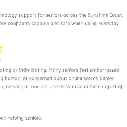
hnology support for seniors across the Sunshine Coast.
 more confident, capable and safe when using everyday
ating or intimidating. Many seniors feel embarrassed
ng button, or concerned about online scams. Senior
m, respectful, one-on-one assistance in the comfort of
bout helping seniors: