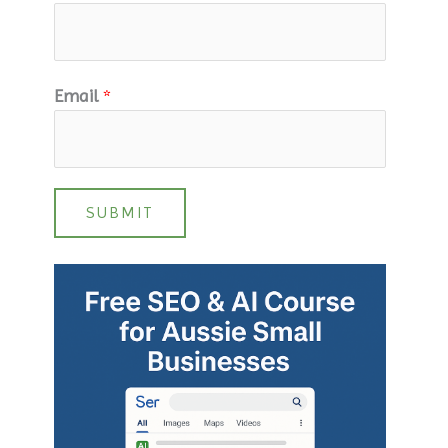
Email
*
SUBMIT