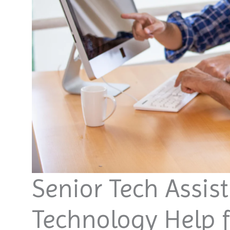
Senior Tech Assis
Technology Help f