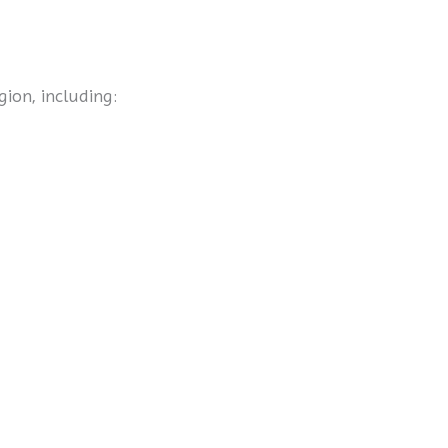
gion, including: