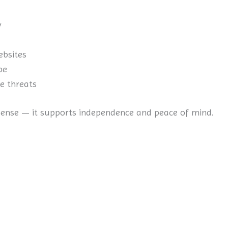
y
ebsites
be
e threats
nse — it supports independence and peace of mind.