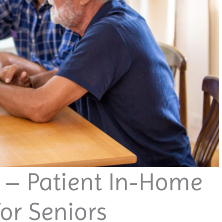
t – Patient In-Home
or Seniors