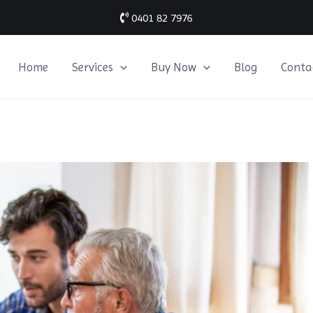
0401 82 7976
Home
Services
Buy Now
Blog
Conta