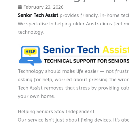
February 23, 2026
Senior Tech Assist
provides friendly, in-home tec
We specialise in helping older Australians feel
technology.
Technology should make life easier — not frustr
asking for help, worried about pressing the wro
Tech Assist removes that stress by providing cal
your own home.
Helping Seniors Stay Independent
Our service isn’t just about fixing devices. It’s a