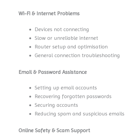
Wi-Fi & Internet Problems
Devices not connecting
Slow or unreliable internet
Router setup and optimisation
General connection troubleshooting
Email & Password Assistance
Setting up email accounts
Recovering forgotten passwords
Securing accounts
Reducing spam and suspicious emails
Online Safety & Scam Support