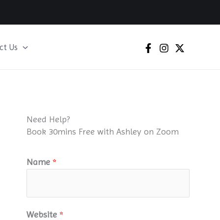
ct Us
Need Help?
Book 30mins Free with Ashley on Zoom
Name
*
Website
*