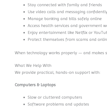
Stay connected with family and friends
Use video calls and messaging confidentl
Manage banking and bills safely online
Access health services and government w
Enjoy entertainment like Netflix or YouTu
Protect themselves from scams and onlin
When technology works properly — and makes se
What We Help With
We provide practical, hands-on support with:
Computers & Laptops
Slow or cluttered computers
Software problems and updates