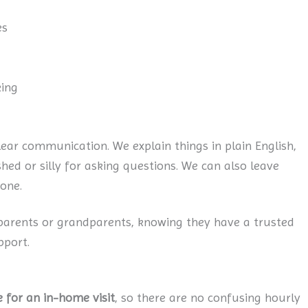
es
king
lear communication. We explain things in plain English,
ed or silly for asking questions. We can also leave
one.
 parents or grandparents, knowing they have a trusted
pport.
e for an in-home visit
, so there are no confusing hourly