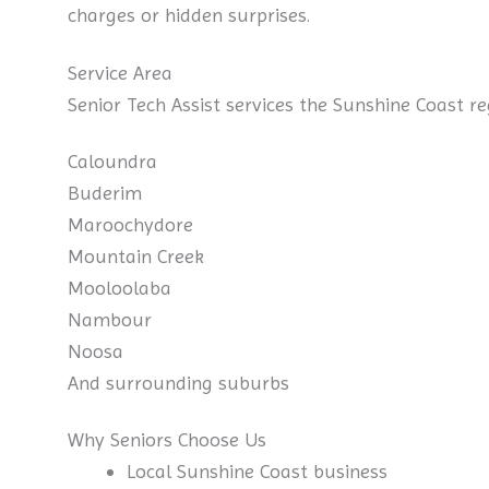
charges or hidden surprises.
Service Area
Senior Tech Assist services the Sunshine Coast re
Caloundra
Buderim
Maroochydore
Mountain Creek
Mooloolaba
Nambour
Noosa
And surrounding suburbs
Why Seniors Choose Us
Local Sunshine Coast business