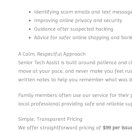
Identifying scam emails and text messag
Improving online privacy and security
Guidance after suspected hacking
Advice for safer online shopping and ban
A Calm, Respectful Approach
Senior Tech Assist is built around patience and c
move at your pace, and never make you feel rush
written notes to help you remember what was d
Family members often use our service for their
local professional providing safe and reliable su
Simple, Transparent Pricing
We offer straightforward pricing of
$99 per issu