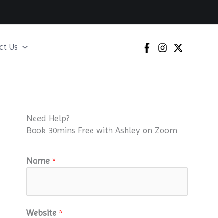
ct Us
Need Help?
Book 30mins Free with Ashley on Zoom
Name
*
Website
*