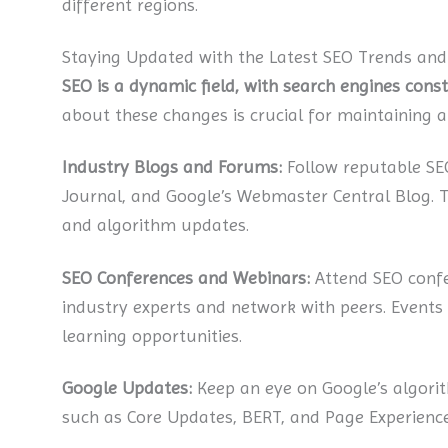
different regions.
Staying Updated with the Latest SEO Trends an
SEO is a dynamic field, with search engines cons
about these changes is crucial for maintaining 
Industry Blogs and Forums:
Follow reputable SE
Journal, and Google’s Webmaster Central Blog. Th
and algorithm updates.
SEO Conferences and Webinars:
Attend SEO confe
industry experts and network with peers. Events
learning opportunities.
Google Updates:
Keep an eye on Google’s algori
such as Core Updates, BERT, and Page Experience