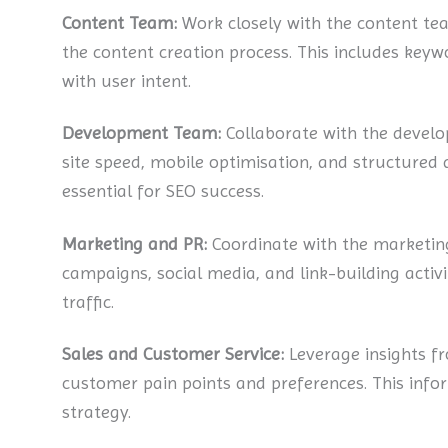
Content Team:
Work closely with the content tea
the content creation process. This includes keywo
with user intent.
Development Team:
Collaborate with the develo
site speed, mobile optimisation, and structured 
essential for SEO success.
Marketing and PR:
Coordinate with the marketin
campaigns, social media, and link-building activit
traffic.
Sales and Customer Service:
Leverage insights f
customer pain points and preferences. This inf
strategy.