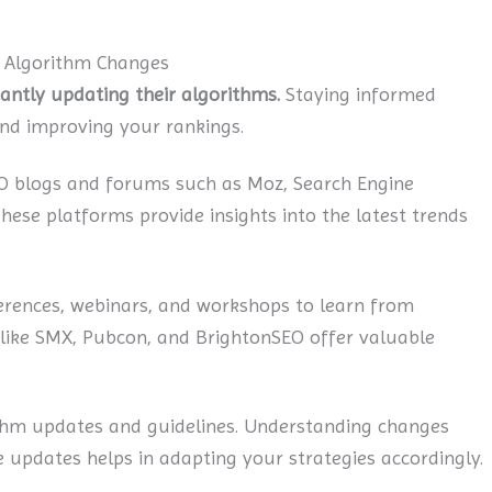
d Algorithm Changes
tantly updating their algorithms.
Staying informed
and improving your rankings.
O blogs and forums such as Moz, Search Engine
ese platforms provide insights into the latest trends
rences, webinars, and workshops to learn from
 like SMX, Pubcon, and BrightonSEO offer valuable
thm updates and guidelines. Understanding changes
 updates helps in adapting your strategies accordingly.