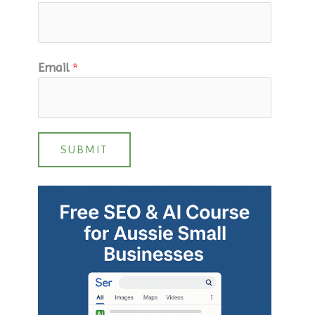
Email
*
SUBMIT