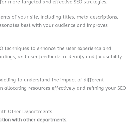
 for more targeted and effective SEO strategies.
ts of your site, including titles, meta descriptions,
resonates best with your audience and improves
O techniques to enhance the user experience and
rdings, and user feedback to identify and fix usability
elling to understand the impact of different
n allocating resources effectively and refining your SEO
with Other Departments
oration with other departments.