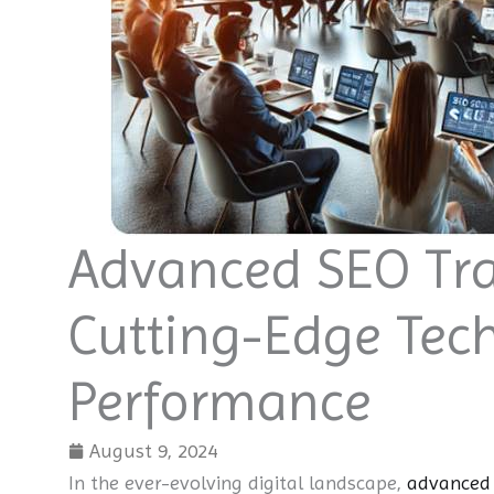
Advanced SEO Tra
Cutting-Edge Tec
Performance
August 9, 2024
In the ever-evolving digital landscape,
advanced 