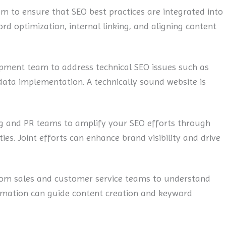
m to ensure that SEO best practices are integrated into
rd optimization, internal linking, and aligning content
pment team to address technical SEO issues such as
data implementation. A technically sound website is
g and PR teams to amplify your SEO efforts through
ies. Joint efforts can enhance brand visibility and drive
rom sales and customer service teams to understand
ormation can guide content creation and keyword