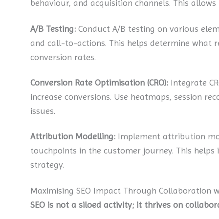
behaviour, and acquisition channels. This allows
A/B Testing:
Conduct A/B testing on various elemen
and call-to-actions. This helps determine what 
conversion rates.
Conversion Rate Optimisation (CRO):
Integrate CR
increase conversions. Use heatmaps, session reco
issues.
Attribution Modelling:
Implement attribution mod
touchpoints in the customer journey. This helps i
strategy.
Maximising SEO Impact Through Collaboration 
SEO is not a siloed activity; it thrives on collab