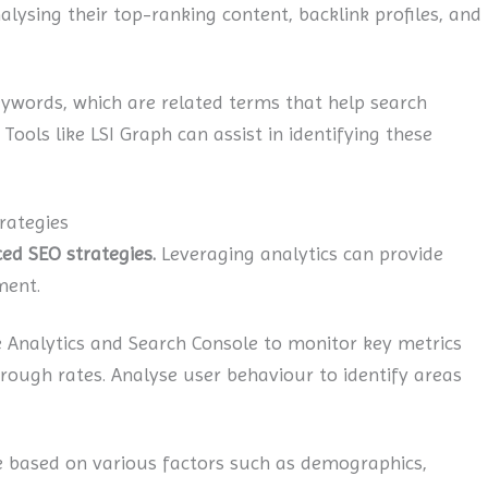
alysing their top-ranking content, backlink profiles, and
ywords, which are related terms that help search
ools like LSI Graph can assist in identifying these
rategies
ed SEO strategies.
Leveraging analytics can provide
ment.
Analytics and Search Console to monitor key metrics
hrough rates. Analyse user behaviour to identify areas
based on various factors such as demographics,