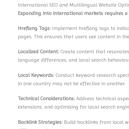
International SEO and Multilingual Website Opti
Expanding into international markets requires 
Hreflang Tags:
Implement hreflang tags to indic
pages. This ensures that users see content in th
Localized Content:
Create content that resonates
language differences, and local search behaviour
Local Keywords:
Conduct keyword research specif
in one country may not be effective in another.
Technical Considerations:
Address technical aspec
extensions, and optimising for local search engin
Backlink Strategies:
Build backlinks from local we