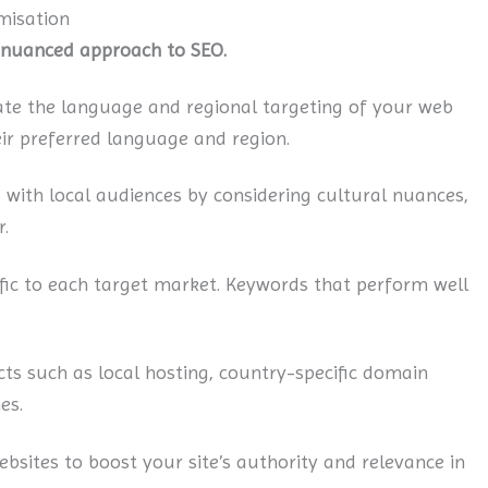
misation
a nuanced approach to SEO.
ate the language and regional targeting of your web
eir preferred language and region.
 with local audiences by considering cultural nuances,
.
ic to each target market. Keywords that perform well
ts such as local hosting, country-specific domain
es.
bsites to boost your site’s authority and relevance in