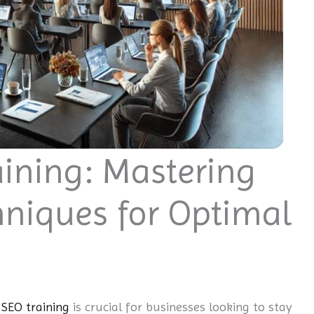
ining: Mastering
hniques for Optimal
SEO training
is crucial for businesses looking to stay