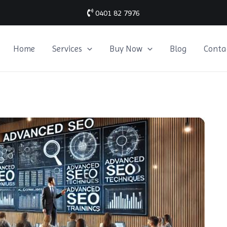
0401 82 7976
Home
Services
Buy Now
Blog
Conta