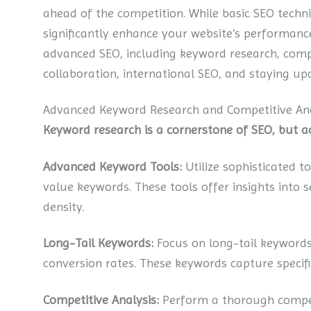
ahead of the competition. While basic SEO techn
significantly enhance your website’s performance a
advanced SEO, including keyword research, comp
collaboration, international SEO, and staying up
Advanced Keyword Research and Competitive Ana
Keyword research is a cornerstone of SEO, but 
Advanced Keyword Tools:
Utilize sophisticated t
value keywords. These tools offer insights into 
density.
Long-Tail Keywords:
Focus on long-tail keywords
conversion rates. These keywords capture specific
Competitive Analysis:
Perform a thorough competi