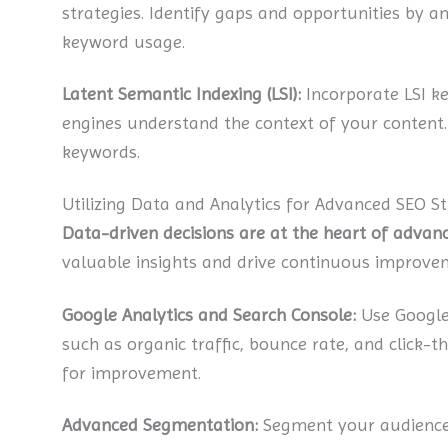
strategies. Identify gaps and opportunities by an
keyword usage.
Latent Semantic Indexing (LSI):
Incorporate LSI ke
engines understand the context of your content. T
keywords.
Utilizing Data and Analytics for Advanced SEO St
Data-driven decisions are at the heart of advanc
valuable insights and drive continuous improve
Google Analytics and Search Console:
Use Google 
such as organic traffic, bounce rate, and click-t
for improvement.
Advanced Segmentation:
Segment your audience 