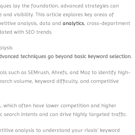
iques lay the foundation, advanced strategies can
nd visibility. This article explores key areas of
etitive analysis, data and
analytics
, cross-department
dated with SEO trends.
lysis
advanced techniques go beyond basic keyword selection.
ools such as SEMrush, Ahrefs, and Moz to identify high-
search volume, keyword difficulty, and competitive
, which often have lower competition and higher
 search intents and can drive highly targeted traffic.
tive analysis to understand your rivals’ keyword