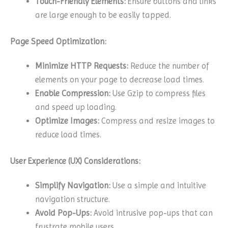
Touch-Friendly Elements:
Ensure buttons and links
are large enough to be easily tapped.
Page Speed Optimization:
Minimize HTTP Requests:
Reduce the number of
elements on your page to decrease load times.
Enable Compression:
Use Gzip to compress files
and speed up loading.
Optimize Images:
Compress and resize images to
reduce load times.
User Experience (UX) Considerations:
Simplify Navigation:
Use a simple and intuitive
navigation structure.
Avoid Pop-Ups:
Avoid intrusive pop-ups that can
frustrate mobile users.