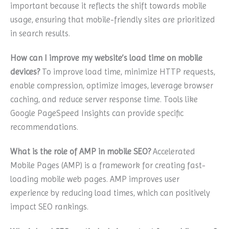
important because it reflects the shift towards mobile
usage, ensuring that mobile-friendly sites are prioritized
in search results.
How can I improve my website’s load time on mobile
devices?
To improve load time, minimize HTTP requests,
enable compression, optimize images, leverage browser
caching, and reduce server response time. Tools like
Google PageSpeed Insights can provide specific
recommendations.
What is the role of AMP in mobile SEO?
Accelerated
Mobile Pages (AMP) is a framework for creating fast-
loading mobile web pages. AMP improves user
experience by reducing load times, which can positively
impact SEO rankings.