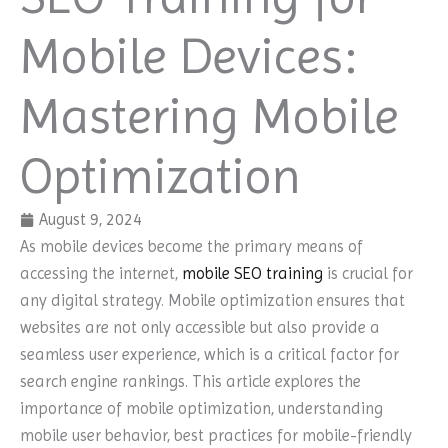
Mobile Devices:
Mastering Mobile
Optimization
August 9, 2024
As mobile devices become the primary means of
accessing the internet,
mobile SEO training
is crucial for
any digital strategy. Mobile optimization ensures that
websites are not only accessible but also provide a
seamless user experience, which is a critical factor for
search engine rankings. This article explores the
importance of mobile optimization, understanding
mobile user behavior, best practices for mobile-friendly