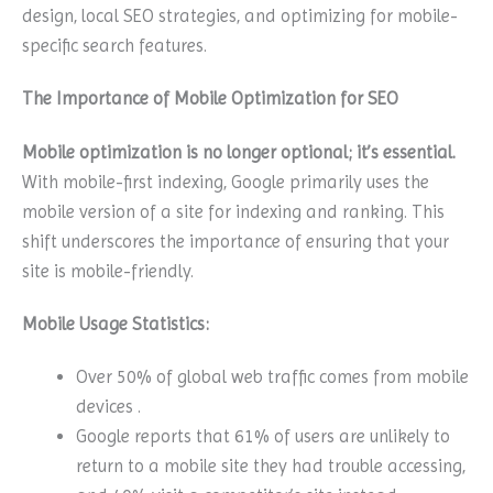
design, local SEO strategies, and optimizing for mobile-
specific search features.
The Importance of Mobile Optimization for SEO
Mobile optimization is no longer optional; it’s essential.
With mobile-first indexing, Google primarily uses the
mobile version of a site for indexing and ranking. This
shift underscores the importance of ensuring that your
site is mobile-friendly.
Mobile Usage Statistics:
Over 50% of global web traffic comes from mobile
devices .
Google reports that 61% of users are unlikely to
return to a mobile site they had trouble accessing,