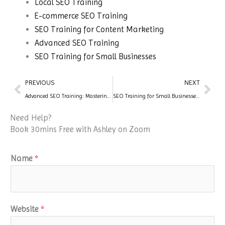
Local SEO Training
E-commerce SEO Training
SEO Training for Content Marketing
Advanced SEO Training
SEO Training for Small Businesses
Prev
Nex
PREVIOUS
NEXT
Advanced SEO Training: Mastering Cutting-Edge Techniques for Optimal Performance
SEO Training for Small Businesses: Strategies for Success
Need Help?
Book 30mins Free with Ashley on Zoom
Name
*
Website
*