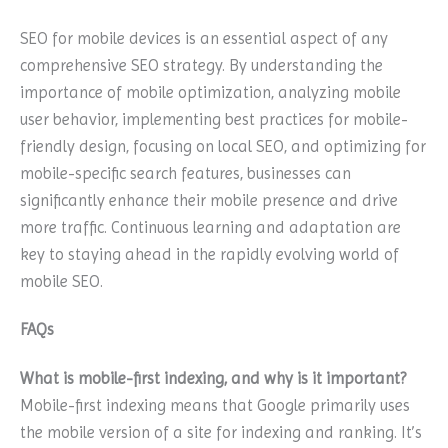
SEO for mobile devices is an essential aspect of any
comprehensive SEO strategy. By understanding the
importance of mobile optimization, analyzing mobile
user behavior, implementing best practices for mobile-
friendly design, focusing on local SEO, and optimizing for
mobile-specific search features, businesses can
significantly enhance their mobile presence and drive
more traffic. Continuous learning and adaptation are
key to staying ahead in the rapidly evolving world of
mobile SEO.
FAQs
What is mobile-first indexing, and why is it important?
Mobile-first indexing means that Google primarily uses
the mobile version of a site for indexing and ranking. It’s