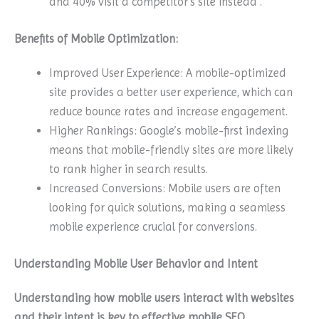
and 40% visit a competitor’s site instead .
Benefits of Mobile Optimization:
Improved User Experience: A mobile-optimized
site provides a better user experience, which can
reduce bounce rates and increase engagement.
Higher Rankings: Google’s mobile-first indexing
means that mobile-friendly sites are more likely
to rank higher in search results.
Increased Conversions: Mobile users are often
looking for quick solutions, making a seamless
mobile experience crucial for conversions.
Understanding Mobile User Behavior and Intent
Understanding how mobile users interact with websites
and their intent is key to effective mobile SEO.