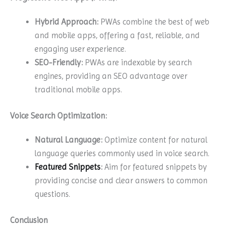
Hybrid Approach:
PWAs combine the best of web
and mobile apps, offering a fast, reliable, and
engaging user experience.
SEO-Friendly:
PWAs are indexable by search
engines, providing an SEO advantage over
traditional mobile apps.
Voice Search Optimization:
Natural Language:
Optimize content for natural
language queries commonly used in voice search.
Featured Snippets
:
Aim for featured snippets by
providing concise and clear answers to common
questions.
Conclusion