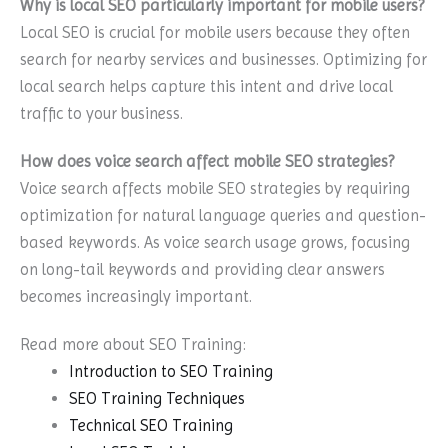
Why is local SEO particularly important for mobile users?
Local SEO is crucial for mobile users because they often
search for nearby services and businesses. Optimizing for
local search helps capture this intent and drive local
traffic to your business.
How does voice search affect mobile SEO strategies?
Voice search affects mobile SEO strategies by requiring
optimization for natural language queries and question-
based keywords. As voice search usage grows, focusing
on long-tail keywords and providing clear answers
becomes increasingly important.
Read more about SEO Training:
Introduction to SEO Training
SEO Training Techniques
Technical SEO Training