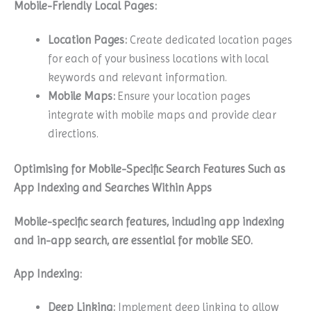
Mobile-Friendly Local Pages:
Location Pages:
Create dedicated location pages
for each of your business locations with local
keywords and relevant information.
Mobile Maps:
Ensure your location pages
integrate with mobile maps and provide clear
directions.
Optimising for Mobile-Specific Search Features Such as
App Indexing and Searches Within Apps
Mobile-specific search features, including app indexing
and in-app search, are essential for mobile SEO.
App Indexing:
Deep Linking:
Implement deep linking to allow