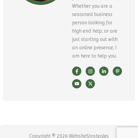
Whether you are a
seasoned business
person looking for
high end help, or are
just starting out with
an online presence, I
am here to help you.
F
Y
I
X
L
P
a
o
n
-
i
i
c
u
s
t
n
n
e
t
t
w
k
t
b
u
a
i
e
e
o
b
g
t
d
r
o
e
r
t
i
e
k
a
e
n
s
-
m
r
-
t
f
i
-
n
p
Copyright © 2026 WebsiteStrategies