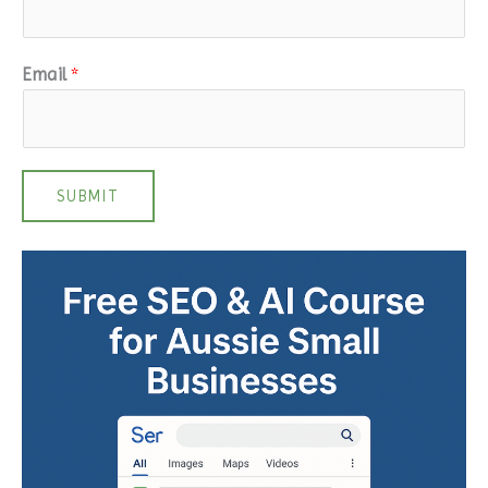
Email
*
SUBMIT