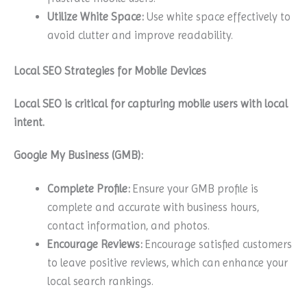
Utilize White Space:
Use white space effectively to
avoid clutter and improve readability.
Local SEO Strategies for Mobile Devices
Local SEO is critical for capturing mobile users with local
intent.
Google My Business (GMB):
Complete Profile:
Ensure your GMB profile is
complete and accurate with business hours,
contact information, and photos.
Encourage Reviews:
Encourage satisfied customers
to leave positive reviews, which can enhance your
local search rankings.