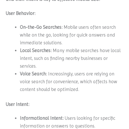
User Behavior:
On-the-Go Searches:
Mobile users often search
while on the go, looking for quick answers and
immediate solutions.
Local Searches:
Many mobile searches have local
intent, such as finding nearby businesses or
services.
Voice Search:
Increasingly, users are relying on
voice search for convenience, which affects how
content should be optimized.
User Intent:
Informational Intent:
Users looking for specific
information or answers to questions.