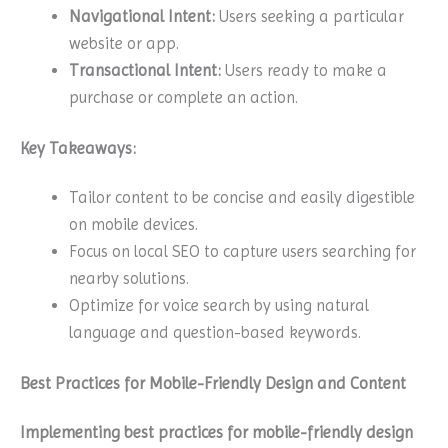
Navigational Intent:
Users seeking a particular
website or app.
Transactional Intent:
Users ready to make a
purchase or complete an action.
Key Takeaways:
Tailor content to be concise and easily digestible
on mobile devices.
Focus on local SEO to capture users searching for
nearby solutions.
Optimize for voice search by using natural
language and question-based keywords.
Best Practices for Mobile-Friendly Design and Content
Implementing best practices for mobile-friendly design