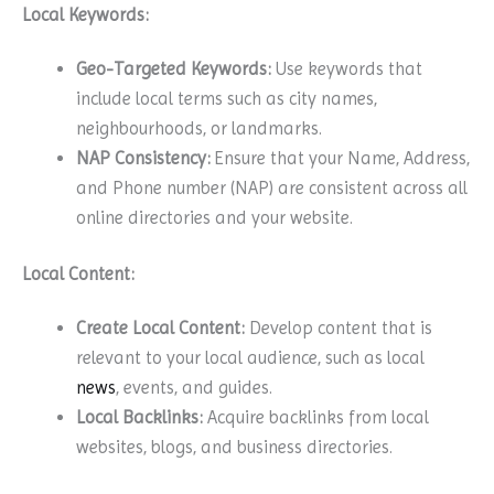
Local Keywords:
Geo-Targeted Keywords:
Use keywords that
include local terms such as city names,
neighbourhoods, or landmarks.
NAP Consistency:
Ensure that your Name, Address,
and Phone number (NAP) are consistent across all
online directories and your website.
Local Content:
Create Local Content:
Develop content that is
relevant to your local audience, such as local
news
, events, and guides.
Local Backlinks:
Acquire backlinks from local
websites, blogs, and business directories.