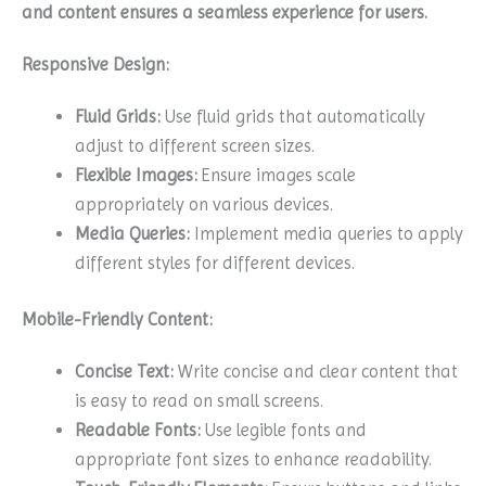
and content ensures a seamless experience for users.
Responsive Design:
Fluid Grids:
Use fluid grids that automatically
adjust to different screen sizes.
Flexible Images:
Ensure images scale
appropriately on various devices.
Media Queries:
Implement media queries to apply
different styles for different devices.
Mobile-Friendly Content:
Concise Text:
Write concise and clear content that
is easy to read on small screens.
Readable Fonts:
Use legible fonts and
appropriate font sizes to enhance readability.