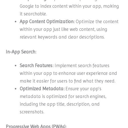
Google to index content within your app, making
it searchable.
App Content Optimization:
Optimize the content
within your app just like web content, using
relevant keywords and clear descriptions.
In-App Search:
Search Features:
Implement search features
within your app to enhance user experience and
make it easier for users to find what they need.
Optimized Metadata:
Ensure your app’s
metadata is optimized for search engines,
including the app title, description, and
screenshots.
Progressive Web Apps (PWAs):