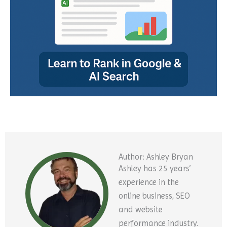
Author: Ashley Bryan
Ashley has 25 years’
experience in the
online business, SEO
and website
performance industry.