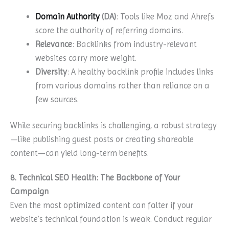
Domain Authority
(DA)
: Tools like Moz and Ahrefs
score the authority of referring domains.
Relevance
: Backlinks from industry-relevant
websites carry more weight.
Diversity
: A healthy backlink profile includes links
from various domains rather than reliance on a
few sources.
While securing backlinks is challenging, a robust strategy
—like publishing guest posts or creating shareable
content—can yield long-term benefits.
8. Technical SEO Health: The Backbone of Your
Campaign
Even the most optimized content can falter if your
website’s technical foundation is weak. Conduct regular