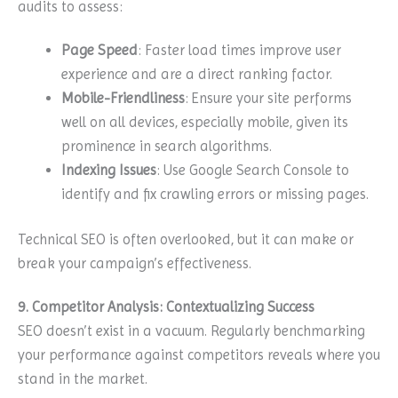
audits to assess:
Page Speed
: Faster load times improve user
experience and are a direct ranking factor.
Mobile-Friendliness
: Ensure your site performs
well on all devices, especially mobile, given its
prominence in search algorithms.
Indexing Issues
: Use Google Search Console to
identify and fix crawling errors or missing pages.
Technical SEO is often overlooked, but it can make or
break your campaign’s effectiveness.
9. Competitor Analysis: Contextualizing Success
SEO doesn’t exist in a vacuum. Regularly benchmarking
your performance against competitors reveals where you
stand in the market.