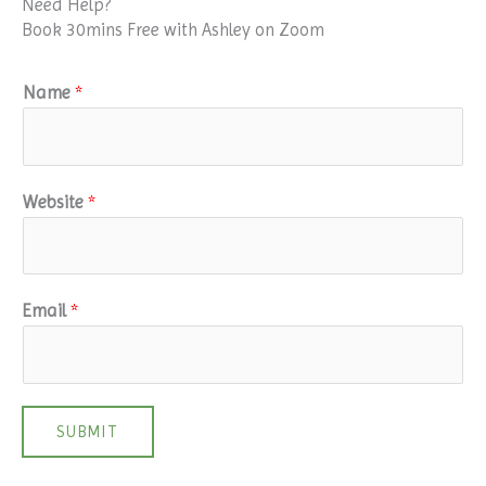
Need Help?
Book 30mins Free with Ashley on Zoom
Name
*
Website
*
Email
*
SUBMIT