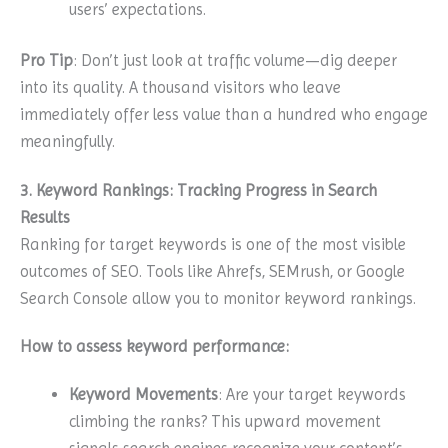
users’ expectations.
Pro Tip
: Don’t just look at traffic volume—dig deeper
into its quality. A thousand visitors who leave
immediately offer less value than a hundred who engage
meaningfully.
3. Keyword Rankings: Tracking Progress in Search
Results
Ranking for target keywords is one of the most visible
outcomes of SEO. Tools like Ahrefs, SEMrush, or Google
Search Console allow you to monitor keyword rankings.
How to assess keyword performance:
Keyword Movements
: Are your target keywords
climbing the ranks? This upward movement