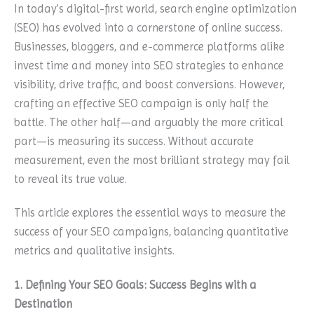
In today’s digital-first world, search engine optimization
(SEO) has evolved into a cornerstone of online success.
Businesses, bloggers, and e-commerce platforms alike
invest time and money into SEO strategies to enhance
visibility, drive traffic, and boost conversions. However,
crafting an effective SEO campaign is only half the
battle. The other half—and arguably the more critical
part—is measuring its success. Without accurate
measurement, even the most brilliant strategy may fail
to reveal its true value.
This article explores the essential ways to measure the
success of your SEO campaigns, balancing quantitative
metrics and qualitative insights.
1. Defining Your SEO Goals: Success Begins with a
Destination