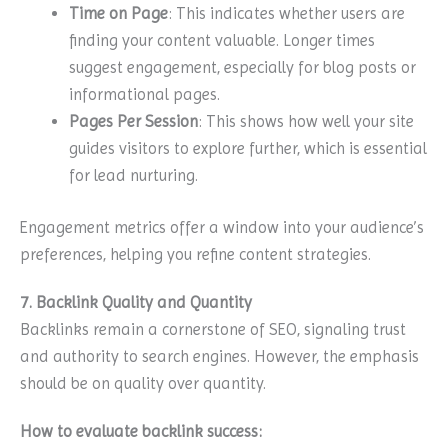
Time on Page
: This indicates whether users are
finding your content valuable. Longer times
suggest engagement, especially for blog posts or
informational pages.
Pages Per Session
: This shows how well your site
guides visitors to explore further, which is essential
for lead nurturing.
Engagement metrics offer a window into your audience’s
preferences, helping you refine content strategies.
7. Backlink Quality and Quantity
Backlinks remain a cornerstone of SEO, signaling trust
and authority to search engines. However, the emphasis
should be on quality over quantity.
How to evaluate backlink success: