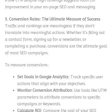
A low CTR despite high rankings suggests room for
improvement in your on-page SEO and messaging.
5. Conversion Rates: The Ultimate Measure of Success
Traffic and rankings are meaningless if they don’t
translate into meaningful actions. Whether it’s filling out
a contact form, signing up for a newsletter, or
completing a purchase, conversions are the ultimate goal
of most SEO campaigns.
To measure conversions:
Set Goals in Google Analytics
: Track specific user
actions that align with your objectives.
Monitor Conversion Attribution
: Use tools like UTM
parameters to attribute conversions to specific
campaigns or keywords.
Calculate ROI
: Compare the cost of your SEO