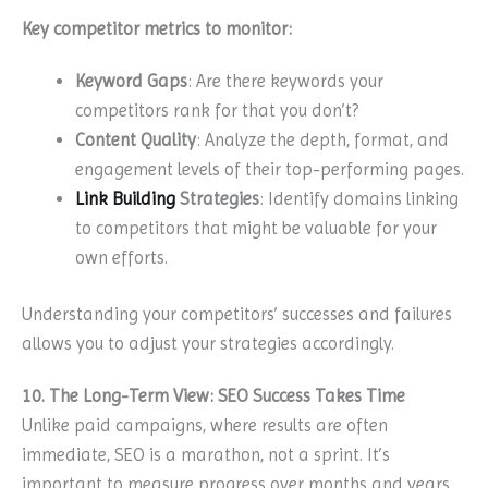
Key competitor metrics to monitor:
Keyword Gaps
: Are there keywords your
competitors rank for that you don’t?
Content Quality
: Analyze the depth, format, and
engagement levels of their top-performing pages.
Link Building
Strategies
: Identify domains linking
to competitors that might be valuable for your
own efforts.
Understanding your competitors’ successes and failures
allows you to adjust your strategies accordingly.
10. The Long-Term View: SEO Success Takes Time
Unlike paid campaigns, where results are often
immediate, SEO is a marathon, not a sprint. It’s
important to measure progress over months and years