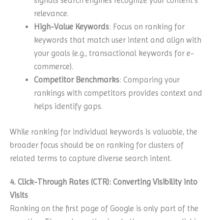
signals search engines recognize your content’s
relevance.
High-Value Keywords
: Focus on ranking for
keywords that match user intent and align with
your goals (e.g., transactional keywords for e-
commerce).
Competitor Benchmarks
: Comparing your
rankings with competitors provides context and
helps identify gaps.
While ranking for individual keywords is valuable, the
broader focus should be on ranking for clusters of
related terms to capture diverse search intent.
4. Click-Through Rates (CTR): Converting Visibility into
Visits
Ranking on the first page of Google is only part of the