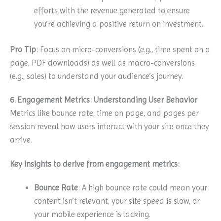
efforts with the revenue generated to ensure
you’re achieving a positive return on investment.
Pro Tip
: Focus on micro-conversions (e.g., time spent on a
page, PDF downloads) as well as macro-conversions
(e.g., sales) to understand your audience’s journey.
6. Engagement Metrics: Understanding User Behavior
Metrics like bounce rate, time on page, and pages per
session reveal how users interact with your site once they
arrive.
Key insights to derive from engagement metrics:
Bounce Rate
: A high bounce rate could mean your
content isn’t relevant, your site speed is slow, or
your mobile experience is lacking.