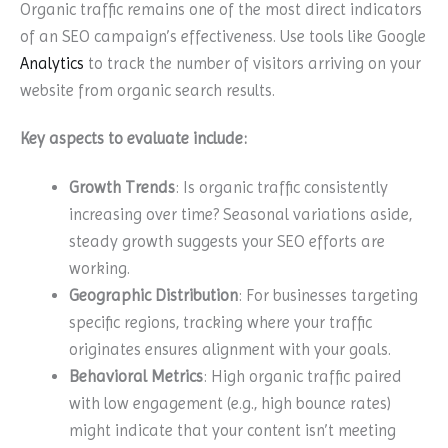
Organic traffic remains one of the most direct indicators
of an SEO campaign’s effectiveness. Use tools like Google
Analytics
to track the number of visitors arriving on your
website from organic search results.
Key aspects to evaluate include:
Growth Trends
: Is organic traffic consistently
increasing over time? Seasonal variations aside,
steady growth suggests your SEO efforts are
working.
Geographic Distribution
: For businesses targeting
specific regions, tracking where your traffic
originates ensures alignment with your goals.
Behavioral Metrics
: High organic traffic paired
with low engagement (e.g., high bounce rates)
might indicate that your content isn’t meeting