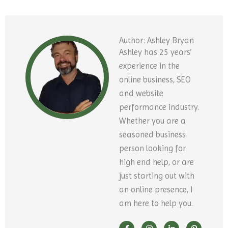
Author: Ashley Bryan
Ashley has 25 years’
experience in the
online business, SEO
and website
performance industry.
Whether you are a
seasoned business
person looking for
high end help, or are
just starting out with
an online presence, I
am here to help you.
F
Y
I
X
L
P