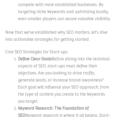
compete with more established businesses. By
targeting niche keywords and optimizing locally,
even smaller players can secure valuable visibility.
Now that we’ve established why SEO matters, let’s dive
into actionable strategies for getting started.
Core SEO Strategies for Start-ups
Define Clear Goals
Before diving into the technical
aspects of SEO, start-ups must define their
objectives. Are you looking to drive traffic,
generate leads, or increase brand awareness?
Each goal will influence your SEO approach, from
the type of content you create to the keywords
you target.
Keyword Research: The Foundation of
SEO
Keyword research is where it all begins. Start-