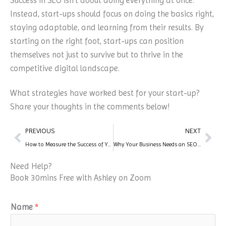
Success in SEO isn’t about doing everything at once.
Instead, start-ups should focus on doing the basics right,
staying adaptable, and learning from their results. By
starting on the right foot, start-ups can position
themselves not just to survive but to thrive in the
competitive digital landscape.
What strategies have worked best for your start-up?
Share your thoughts in the comments below!
Prev
Nex
PREVIOUS
NEXT
How to Measure the Success of Your SEO Campaigns
Why Your Business Needs an SEO Expert
Need Help?
Book 30mins Free with Ashley on Zoom
Name
*