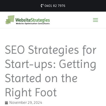
Skip
0401 82 7976
to
content
SEO Strategies for
Start-ups: Getting
Started on the
Right Foot
November 29, 2024