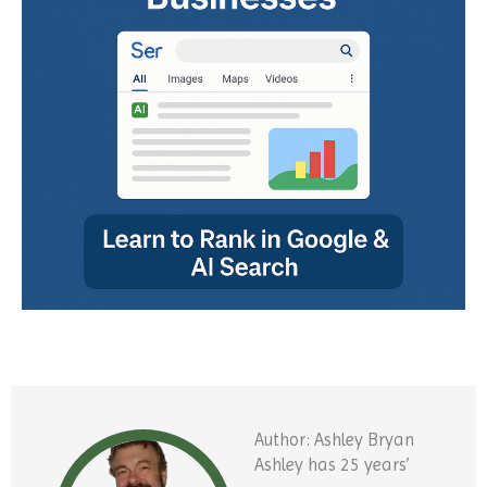
Author: Ashley Bryan
Ashley has 25 years’