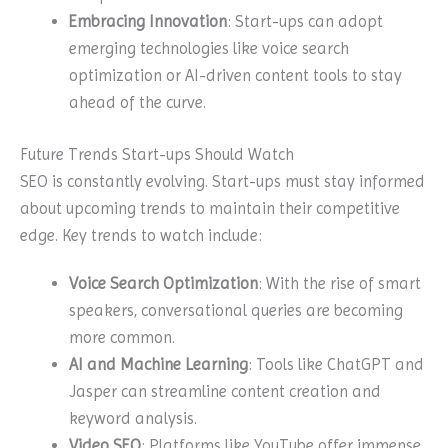
Embracing Innovation
: Start-ups can adopt
emerging technologies like voice search
optimization or AI-driven content tools to stay
ahead of the curve.
Future Trends Start-ups Should Watch
SEO is constantly evolving. Start-ups must stay informed
about upcoming trends to maintain their competitive
edge. Key trends to watch include:
Voice Search Optimization
: With the rise of smart
speakers, conversational queries are becoming
more common.
AI and Machine Learning
: Tools like ChatGPT and
Jasper can streamline content creation and
keyword analysis.
Video SEO
: Platforms like YouTube offer immense