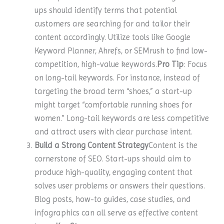
ups should identify terms that potential
customers are searching for and tailor their
content accordingly. Utilize tools like Google
Keyword Planner, Ahrefs, or SEMrush to find low-
competition, high-value keywords.
Pro Tip
: Focus
on long-tail keywords. For instance, instead of
targeting the broad term “shoes,” a start-up
might target “comfortable running shoes for
women.” Long-tail keywords are less competitive
and attract users with clear purchase intent.
Build a Strong Content Strategy
Content is the
cornerstone of SEO. Start-ups should aim to
produce high-quality, engaging content that
solves user problems or answers their questions.
Blog posts, how-to guides, case studies, and
infographics can all serve as effective content