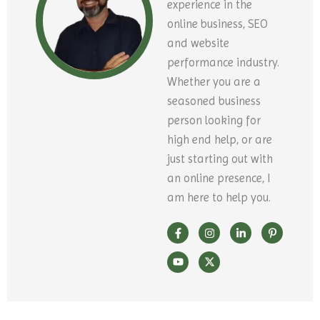
experience in the
online business, SEO
and website
performance industry.
Whether you are a
seasoned business
person looking for
high end help, or are
just starting out with
an online presence, I
am here to help you.
F
Y
I
X
L
P
a
o
n
-
i
i
c
u
s
t
n
n
e
t
t
w
k
t
b
u
a
i
e
e
o
b
g
t
d
r
o
e
r
t
i
e
k
a
e
n
s
-
m
r
-
t