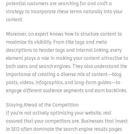
potential customers are searching for and craft a
strategy to incorporate these terms naturally into your
content.
Moreover, an expert knows how to structure content to
maximize its visibility. From title tags and meta
descriptions to header tags and internal linking, every
element plays a role in making your content attractive to
both users and search engines. They also understand the
importance of creating a diverse mix of content—blog
posts, videos, infographics, and long-form guides—to
engage different audience segments and earn backlinks.
Staying Ahead of the Competition
If you’re not actively optimizing your website, rest
assured that your competitors are. Businesses that invest
in SEO often dominate the search engine results pages