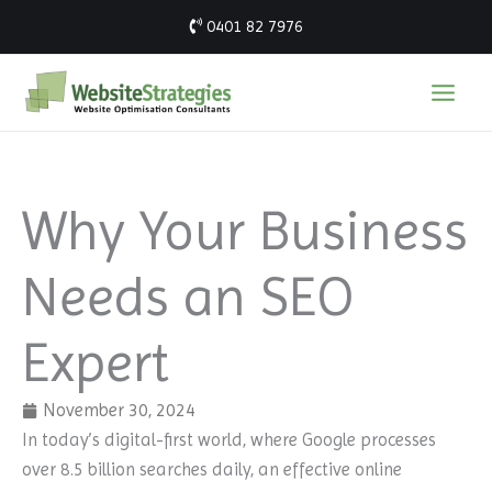
Skip
0401 82 7976
to
content
Why Your Business
Needs an SEO
Expert
November 30, 2024
In today’s digital-first world, where Google processes
over 8.5 billion searches daily, an effective online