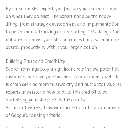
By hiring an SEO expert, you free up your team to focus
on what they do best. The expert handles the heavy
lifting, from strategy development and implementation
to performance tracking and reporting. This delegation
not only improves your SEO outcomes but also enhances
overall productivity within your organization.
Building Trust and Credibility
Search rankings play a significant role in how potential
customers perceive your business. A top-ranking website
is often seen as more trustworthy and authoritative. SEO
experts understand how to build this credibility by
optimizing your site for E-A-T (Expertise,
Authoritativeness, Trustworthiness), a critical component
of Google’s ranking criteria.