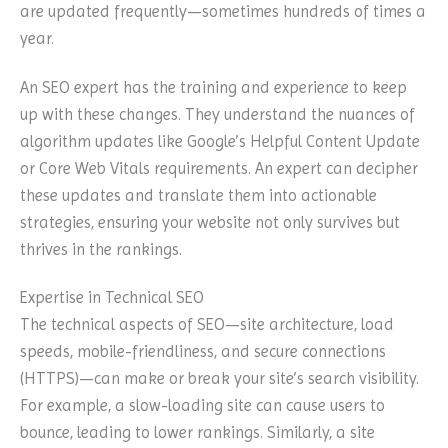
are updated frequently—sometimes hundreds of times a
year.
An SEO expert has the training and experience to keep
up with these changes. They understand the nuances of
algorithm updates like Google’s Helpful Content Update
or Core Web Vitals requirements. An expert can decipher
these updates and translate them into actionable
strategies, ensuring your website not only survives but
thrives in the rankings.
Expertise in Technical SEO
The technical aspects of SEO—site architecture, load
speeds, mobile-friendliness, and secure connections
(HTTPS)—can make or break your site’s search visibility.
For example, a slow-loading site can cause users to
bounce, leading to lower rankings. Similarly, a site