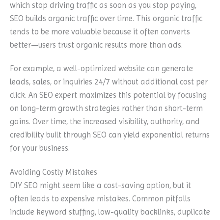
which stop driving traffic as soon as you stop paying,
SEO builds organic traffic over time. This organic traffic
tends to be more valuable because it often converts
better—users trust organic results more than ads.
For example, a well-optimized website can generate
leads, sales, or inquiries 24/7 without additional cost per
click. An SEO expert maximizes this potential by focusing
on long-term growth strategies rather than short-term
gains. Over time, the increased visibility, authority, and
credibility built through SEO can yield exponential returns
for your business.
Avoiding Costly Mistakes
DIY SEO might seem like a cost-saving option, but it
often leads to expensive mistakes. Common pitfalls
include keyword stuffing, low-quality backlinks, duplicate