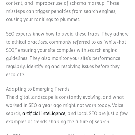
content, and improper use of schema markup. These
missteps can trigger penalties from search engines,
causing your rankings to plummet.
SEO experts know how to avoid these traps. They adhere
to ethical practices, commonly referred to as “white-hat
SEO,” ensuring your site complies with search engine
guidelines. They also monitor your site’s performance
regularly, identifying and resolving issues before they
escalate.
Adapting to Emerging Trends
The digital landscape is constantly evolving, and what
worked in SEO a year ago might not work today. Voice
search,
artificial intelligence
, and local SEO are just a few
examples of trends shaping the future of search.