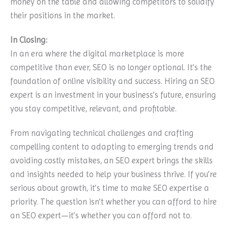
money on the table and allowing competitors to solidify
their positions in the market.
In Closing:
In an era where the digital marketplace is more
competitive than ever, SEO is no longer optional. It’s the
foundation of online visibility and success. Hiring an SEO
expert is an investment in your business’s future, ensuring
you stay competitive, relevant, and profitable.
From navigating technical challenges and crafting
compelling content to adapting to emerging trends and
avoiding costly mistakes, an SEO expert brings the skills
and insights needed to help your business thrive. If you’re
serious about growth, it’s time to make SEO expertise a
priority. The question isn’t whether you can afford to hire
an SEO expert—it’s whether you can afford not to.