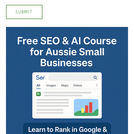
SUBMIT