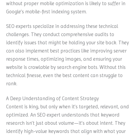
without proper mobile optimization is likely to suffer in
Google’s mobile-first indexing system.
SEO experts specialize in addressing these technical
challenges. They conduct comprehensive audits to
identify issues that might be holding your site back. They
can also implement best practices like improving server
response times, optimizing images, and ensuring your
website is crawlable by search engine bots. Without this
technical finesse, even the best content can struggle to
rank.
A Deep Understanding of Content Strategy
Content is king, but only when it’s targeted, relevant, and
optimized. An SEO expert understands that keyword
research isn’t just about volume—it’s about intent. They
identify high-value keywords that align with what your