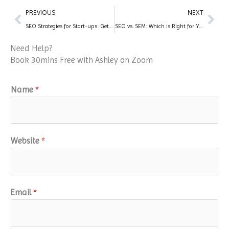
Prev
Nex
PREVIOUS
NEXT
SEO Strategies for Start-ups: Getting Started on the Right Foot
SEO vs. SEM: Which is Right for Your Business?
Need Help?
Book 30mins Free with Ashley on Zoom
Name
*
Website
*
Email
*