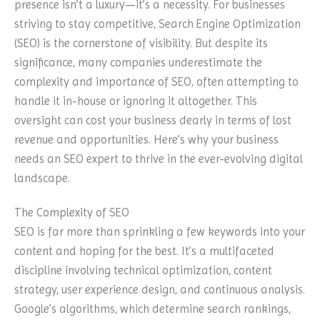
presence isn’t a luxury—it’s a necessity. For businesses
striving to stay competitive, Search Engine Optimization
(SEO) is the cornerstone of visibility. But despite its
significance, many companies underestimate the
complexity and importance of SEO, often attempting to
handle it in-house or ignoring it altogether. This
oversight can cost your business dearly in terms of lost
revenue and opportunities. Here’s why your business
needs an SEO expert to thrive in the ever-evolving digital
landscape.
The Complexity of SEO
SEO is far more than sprinkling a few keywords into your
content and hoping for the best. It’s a multifaceted
discipline involving technical optimization, content
strategy, user experience design, and continuous analysis.
Google’s algorithms, which determine search rankings,