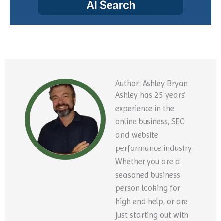
Author: Ashley Bryan
Ashley has 25 years’
experience in the
online business, SEO
and website
performance industry.
Whether you are a
seasoned business
person looking for
high end help, or are
just starting out with