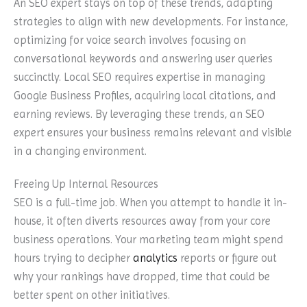
An SEO expert stays on top of these trends, adapting
strategies to align with new developments. For instance,
optimizing for voice search involves focusing on
conversational keywords and answering user queries
succinctly. Local SEO requires expertise in managing
Google Business Profiles, acquiring local citations, and
earning reviews. By leveraging these trends, an SEO
expert ensures your business remains relevant and visible
in a changing environment.
Freeing Up Internal Resources
SEO is a full-time job. When you attempt to handle it in-
house, it often diverts resources away from your core
business operations. Your marketing team might spend
hours trying to decipher
analytics
reports or figure out
why your rankings have dropped, time that could be
better spent on other initiatives.