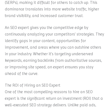
(SERPs), making it difficult for others to catch up. This
dominance translates into more website traffic, higher
brand visibility, and increased customer trust.
An SEO expert gives you the competitive edge by
continuously analyzing your competitors’ strategies. They
identify gaps in your content, opportunities for
improvement, and areas where you can outshine others
in your industry. Whether it’s targeting underserved
keywords, earning backlinks from authoritative sources,
or improving site speed, an expert ensures you stay
ahead of the curve.
The ROI of Hiring an SEO Expert
One of the most compelling reasons to hire an SEO
expert is the significant return on investment (ROI) that a
well-executed SEO strategy delivers. Unlike paid ads,