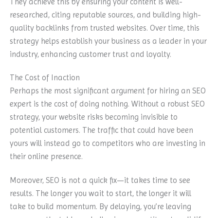
They achieve this by ensuring your content is well-
researched, citing reputable sources, and building high-
quality backlinks from trusted websites. Over time, this
strategy helps establish your business as a leader in your
industry, enhancing customer trust and loyalty.
The Cost of Inaction
Perhaps the most significant argument for hiring an SEO
expert is the cost of doing nothing. Without a robust SEO
strategy, your website risks becoming invisible to
potential customers. The traffic that could have been
yours will instead go to competitors who are investing in
their online presence.
Moreover, SEO is not a quick fix—it takes time to see
results. The longer you wait to start, the longer it will
take to build momentum. By delaying, you’re leaving